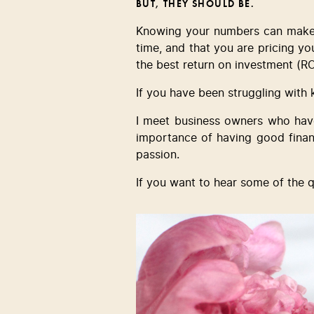
BUT, THEY SHOULD BE.
Knowing your numbers can make al
time, and that you are pricing your
the best return on investment (RO
If you have been struggling with
I meet business owners who have
importance of having good financ
passion.  
If you want to hear some of the 