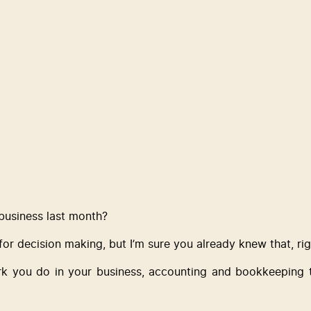
usiness last month? 
 for decision making, but I’m sure you already knew that, ri
k you do in your business, accounting and bookkeeping tas