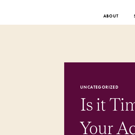
ABOUT
UNCATEGORIZED
Is it T
Your A