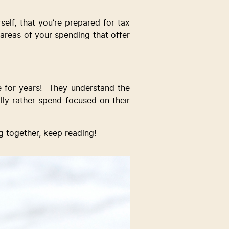
lf, that you’re prepared for tax 
e areas of your spending that offer 
for years!  They understand the 
ly rather spend focused on their 
g together, keep reading!