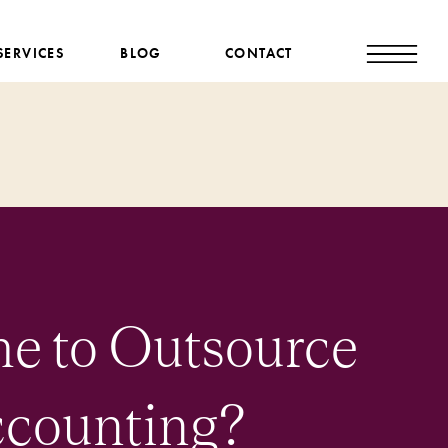
SERVICES
BLOG
CONTACT
ime to Outsource
ccounting?