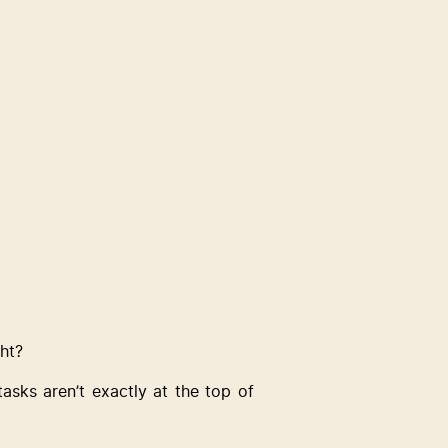
ght?
ks aren’t exactly at the top of 