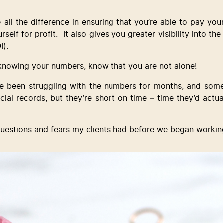
l the difference in ensuring that you’re able to pay yourse
self for profit.  It also gives you greater visibility into th
I).
 knowing your numbers, know that you are not alone! 
 been struggling with the numbers for months, and some 
ial records, but they’re short on time – time they’d actual
questions and fears my clients had before we began workin