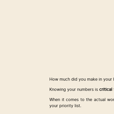
How much did you make in your b
Knowing your numbers is 
critical
When it comes to the actual wor
your priority list.