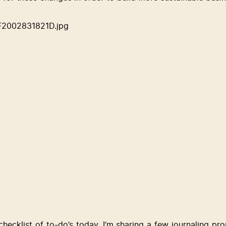
checklist of to-do’s today, I’m sharing a few journaling pr