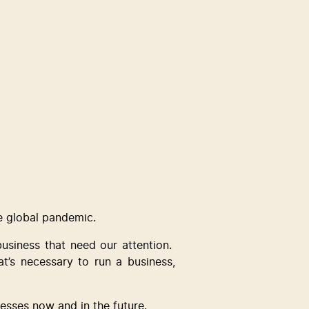
e global pandemic.  
usiness that need our attention.  
’s necessary to run a business, 
esses now and in the future.