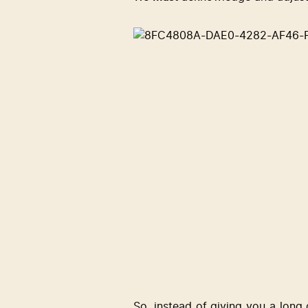
So, instead of giving you a long 