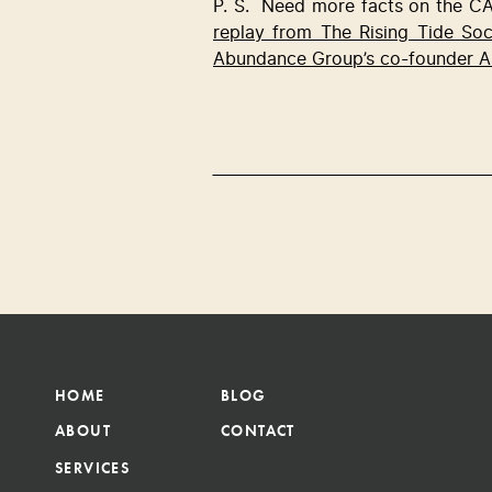
P. S.  Need more facts on the CA
replay from The Rising Tide So
Abundance Group’s co-founder A
HOME
BLOG
ABOUT
CONTACT
SERVICES