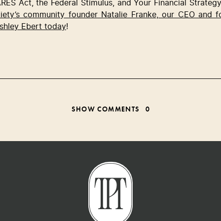
RES Act, the Federal Stimulus, and Your Financial Strategy 
ciety’s community founder Natalie Franke, our CEO and 
shley Ebert today
! 
SHOW COMMENTS
0