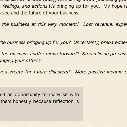
 feelings, and actions
 it’s bringing up for you.  My hope i
 see and the future of your business.
 the business at this very moment?  Lost revenue, expen
 the business bringing up for you?  Uncertainty, preparedne
 the business and/or move forward?  Streamlining process
kaging your offers?
you create for future disasters?  More passive income o
elf an opportunity to really sit with 
them honestly because reflection is 