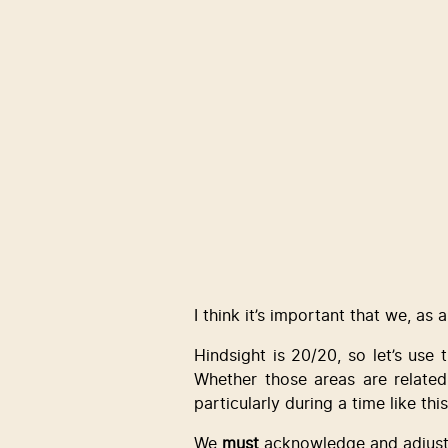
I think it’s important that we, as
Hindsight is 20/20, so let’s use 
Whether those areas are related
particularly during a time like t
We 
must
 acknowledge and adjust 