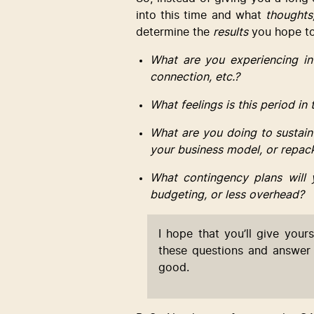
into this time and what 
thoughts,
determine the 
results
 you hope to
What are you experiencing in
connection, etc.?
What feelings is this period in
What are you doing to sustain
your business model, or repac
What contingency plans will 
budgeting, or less overhead?
I hope that you’ll give yours
these questions and answer 
good.