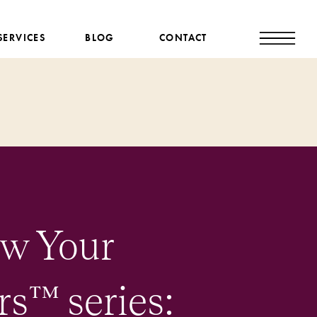
SERVICES
BLOG
CONTACT
ow Your
™️ series: