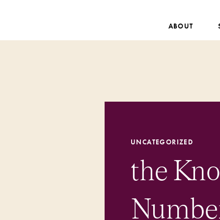
ABOUT
UNCATEGORIZED
the Kn
Numbers