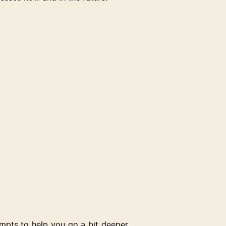
ompts to help you go a bit deeper 