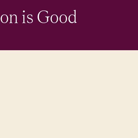
ion is Good