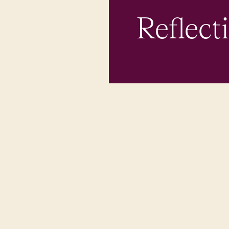
Reflect