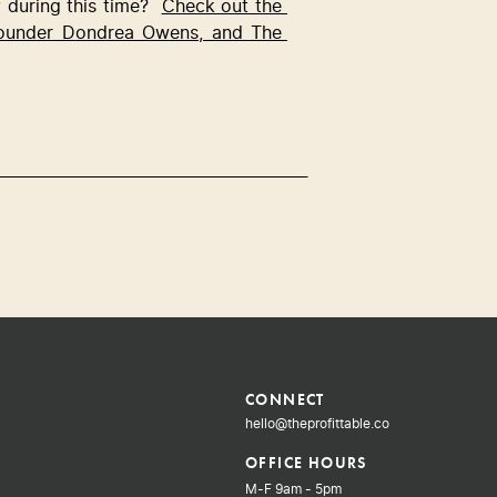
during this time?  
Check out the 
founder Dondrea Owens, and The 
CONNECT
hello@theprofittable.co
OFFICE HOURS
M-F 9am - 5pm