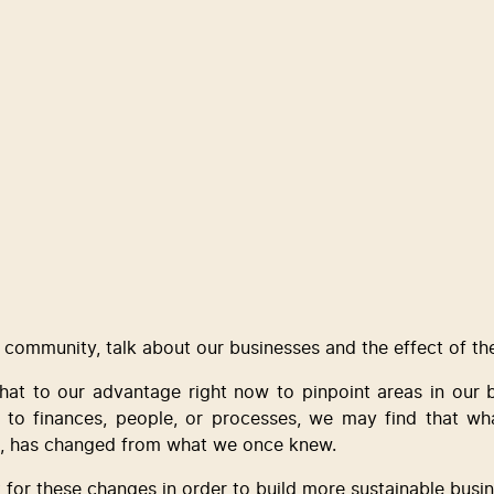
 a community, talk about our businesses and the effect of th
that to our advantage right now to pinpoint areas in our b
 to finances, people, or processes, we may find that what
his, has changed from what we once knew.  
for these changes in order to build more sustainable busin