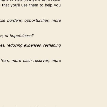
s that you’ll use them to help you 
se burdens, opportunities, more 
ss, or hopefulness?
es, reducing expenses, reshaping 
ffers, more cash reserves, more 